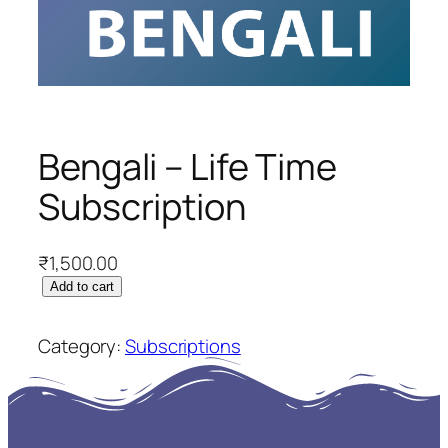
Bengali – Life Time
Subscription
₹
1,500.00
B
Add to cart
e
n
Category:
Subscriptions
g
a
l
i