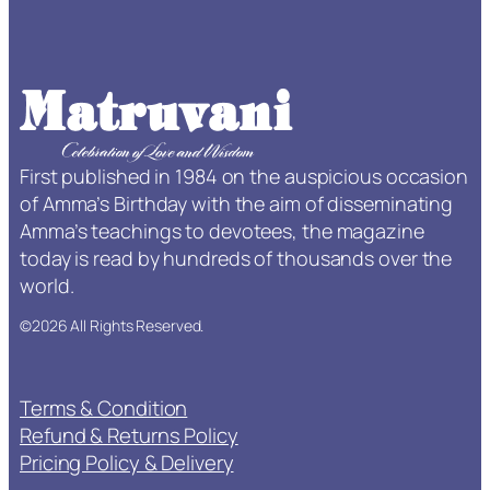
–
L
i
f
e
T
First published in 1984 on the auspicious occasion
i
of Amma’s Birthday with the aim of disseminating
m
Amma’s teachings to devotees, the magazine
e
today is read by hundreds of thousands over the
S
world.
u
b
©2026 All Rights Reserved.
s
c
r
Terms & Condition
i
Refund & Returns Policy
p
Pricing Policy & Delivery
t