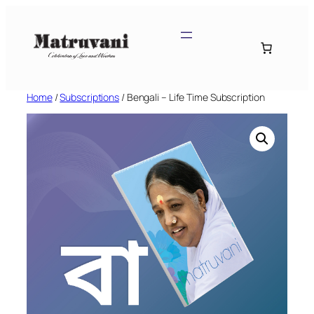
Skip
to
content
Home
/
Subscriptions
/ Bengali – Life Time Subscription