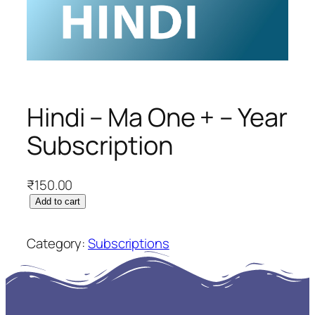
Hindi – Ma One + – Year
Subscription
₹
150.00
H
Add to cart
i
n
Category:
Subscriptions
d
i
–
M