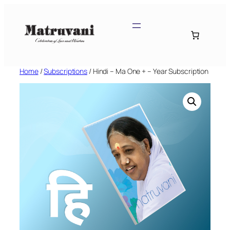
Skip
to
content
Home
/
Subscriptions
/ Hindi – Ma One + – Year Subscription