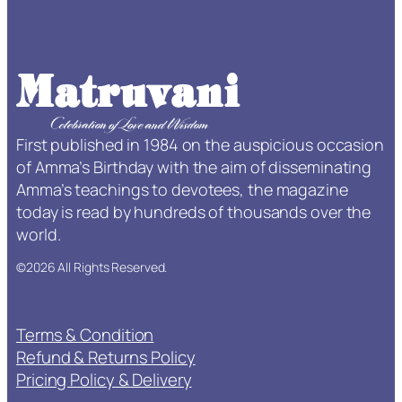
a
O
n
e
+
–
First published in 1984 on the auspicious occasion
Y
of Amma’s Birthday with the aim of disseminating
e
Amma’s teachings to devotees, the magazine
a
today is read by hundreds of thousands over the
r
world.
S
u
©2026 All Rights Reserved.
b
s
c
Terms & Condition
r
Refund & Returns Policy
i
Pricing Policy & Delivery
p