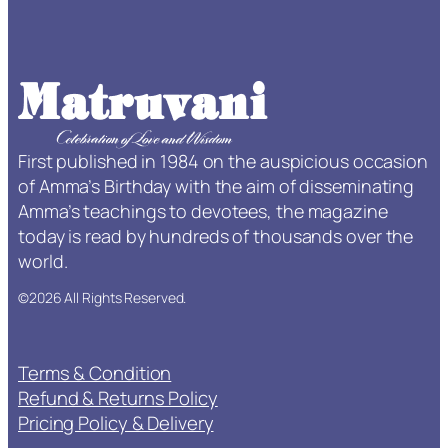
f
e
T
i
m
e
First published in 1984 on the auspicious occasion
S
of Amma’s Birthday with the aim of disseminating
u
Amma’s teachings to devotees, the magazine
b
today is read by hundreds of thousands over the
s
world.
c
r
©2026 All Rights Reserved.
i
p
t
Terms & Condition
i
Refund & Returns Policy
o
Pricing Policy & Delivery
n