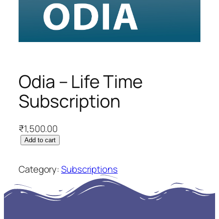
Odia – Life Time
Subscription
₹
1,500.00
O
Add to cart
d
i
Category:
Subscriptions
a
–
L
i