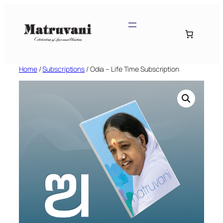
Skip
to
content
Home
/
Subscriptions
/ Odia – Life Time Subscription