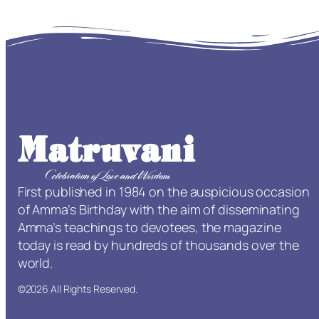
First published in 1984 on the auspicious occasion
of Amma’s Birthday with the aim of disseminating
Amma’s teachings to devotees, the magazine
today is read by hundreds of thousands over the
world.
©2026 All Rights Reserved.