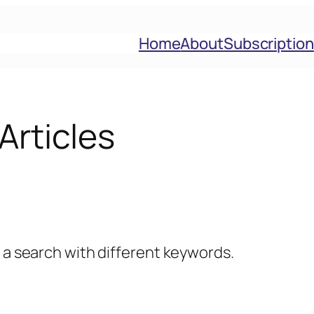
Home
About
Subscription
Articles
y a search with different keywords.