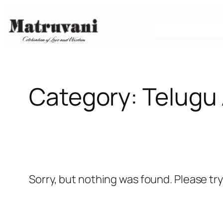
Skip
to
content
Category:
Telugu 
Sorry, but nothing was found. Please tr