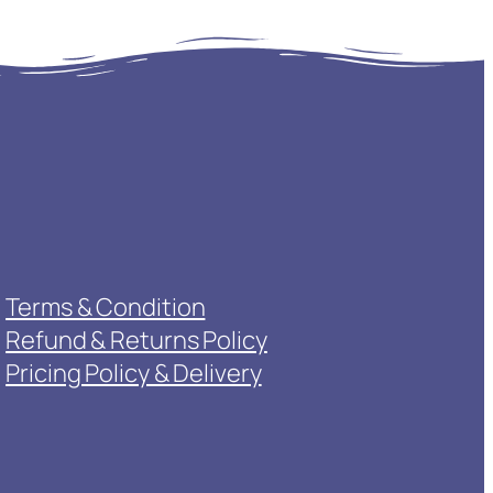
Terms & Condition
Refund & Returns Policy
Pricing Policy & Delivery