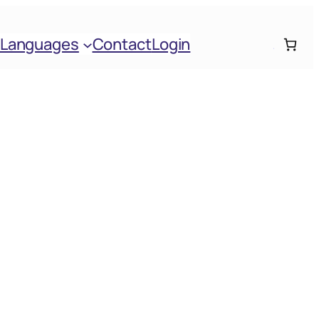
Languages
Contact
Login