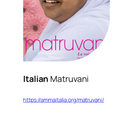
Italian
Matruvani
https://ammaitalia.org/matruvani/