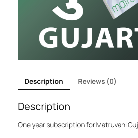
Description
Reviews (0)
Description
One year subscription for Matruvani Guj