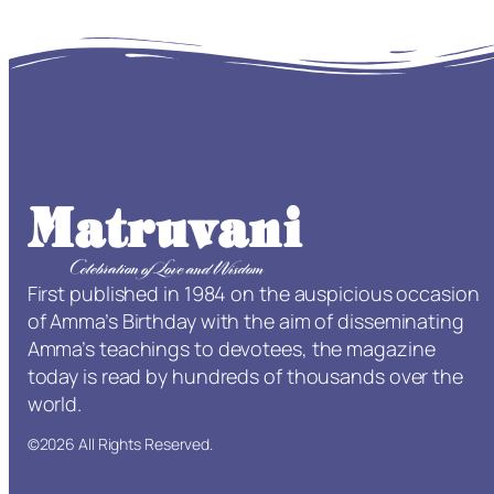
First published in 1984 on the auspicious occasion
of Amma’s Birthday with the aim of disseminating
Amma’s teachings to devotees, the magazine
today is read by hundreds of thousands over the
world.
©2026 All Rights Reserved.