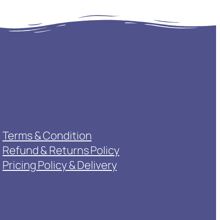
Terms & Condition
Refund & Returns Policy
Pricing Policy & Delivery