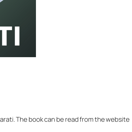
a
t
i
–
O
n
e
Y
e
a
r
S
u
arati. The book can be read from the website
b
s