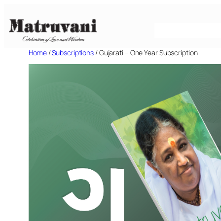
Skip
to
content
Home
/
Subscriptions
/ Gujarati – One Year Subscription