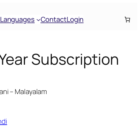
Languages
Contact
Login
 Year Subscription
ani – Malayalam
ndi