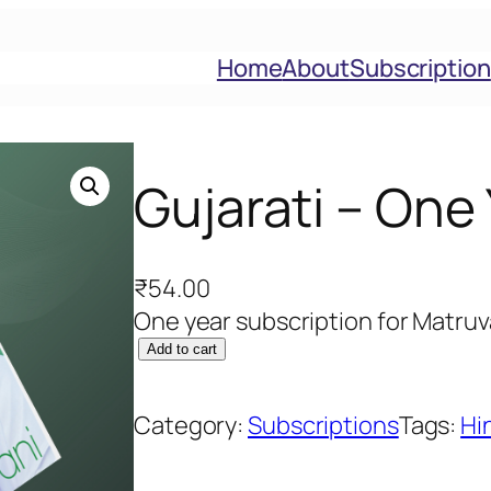
Home
About
Subscription
Gujarati – One
₹
54.00
One year subscription for Matruv
G
Add to cart
u
j
Category:
Subscriptions
Tags:
Hi
a
r